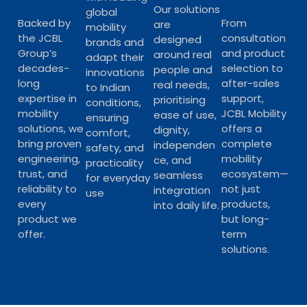
Our solutions
global
Backed by
From
are
mobility
the JCBL
consultation
designed
brands and
Group’s
and product
around real
adapt their
decades-
selection to
people and
innovations
long
after-sales
real needs,
to Indian
expertise in
support,
prioritising
conditions,
mobility
JCBL Mobility
ease of use,
ensuring
solutions, we
offers a
dignity,
comfort,
bring proven
complete
independen
safety, and
engineering,
mobility
ce, and
practicality
trust, and
ecosystem—
seamless
for everyday
reliability to
not just
integration
use
every
products,
into daily life.
product we
but long-
offer.
term
solutions.