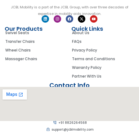
JCBL Mobility is a part of the JCBL Group, with over three decades of
expertise in mobility aids innovation.
Our Products
Quick Links
Swivel Seats
About Us
Transfer Chairs
FAQs
Wheel Chairs
Privacy Policy
Massager Chairs
Terms and Conditions
Warranty Policy
Partner With Us
Contact Info
+91 8826264568
support@jcblmobility.com