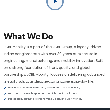
What We Do
JCBL Mobility is a part of the JCBL Group, a legacy-driven
Indian conglomerate with over 30 years of expertise in
engineering, manufacturing, and mobility innovation. Built
on a strong foundation of trust, quality, and global
partnerships, JCBL Mobility focuses on delivering advanced
mobility solutions designed to improve everyday life.
Provide mobility solutions for elderly care and patient support
Design products for easy transfer, movement, and accessibility
Focus on home use, hospitals, and vehicle mobility solutions
Deliver products that are ergonomic, durable, and user-friendly