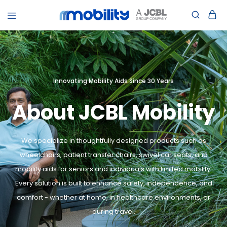
jcblmobility.com
Innovating Mobility Aids Since 30 Years
About JCBL Mobility
We specialize in thoughtfully designed products such as
wheelchairs, patient transfer chairs, swivel car seats, and
mobility aids for seniors and individuals with limited mobility.
Every solution is built to enhance safety, independence, and
comfort - whether at home, in healthcare environments, or
during travel.