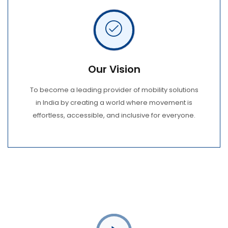
Our Vision
To become a leading provider of mobility solutions
in India by creating a world where movement is
effortless, accessible, and inclusive for everyone.