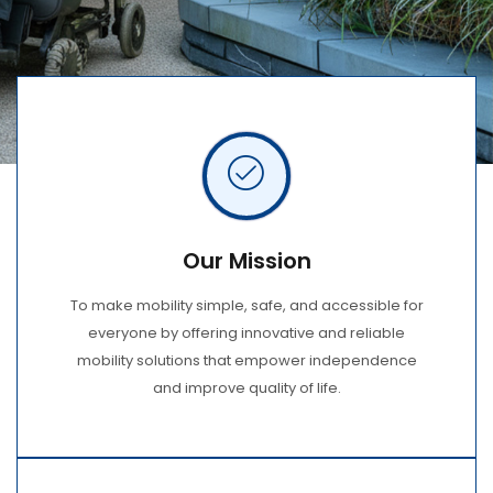
Our Mission
To make mobility simple, safe, and accessible for
everyone by offering innovative and reliable
mobility solutions that empower independence
and improve quality of life.