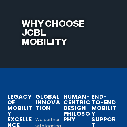
WHY CHOOSE
JCBL
MOBILITY
LEGACY
GLOBAL
HUMAN-
END-
OF
INNOVA
CENTRIC
TO-END
MOBILIT
TION
DESIGN
MOBILIT
Y
PHILOSO
Y
EXCELLE
PHY
SUPPOR
We partner
NCE
T
with leading