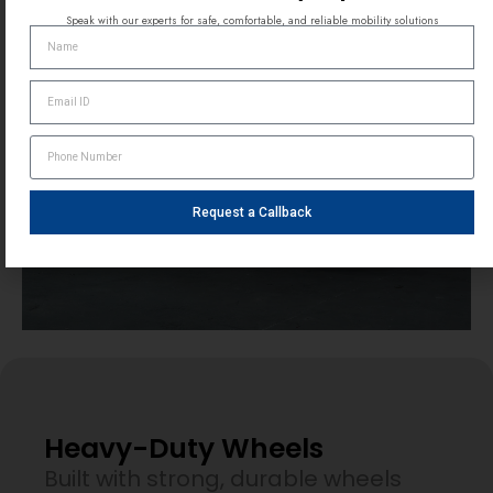
Speak with our experts for safe, comfortable, and reliable mobility solutions
Request a Callback
Heavy-Duty Wheels
Built with strong, durable wheels