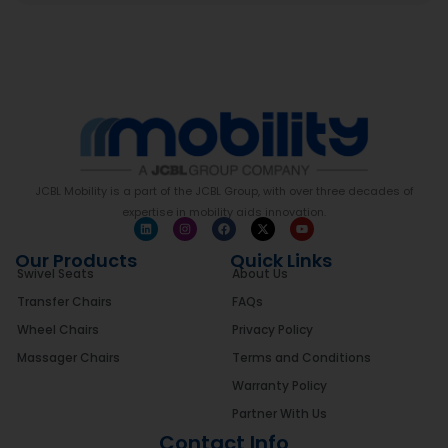
JCBL Mobility is a part of the JCBL Group, with over three decades of
expertise in mobility aids innovation.
Our Products
Quick Links
Swivel Seats
About Us
Transfer Chairs
FAQs
Wheel Chairs
Privacy Policy
Massager Chairs
Terms and Conditions
Warranty Policy
Partner With Us
Contact Info