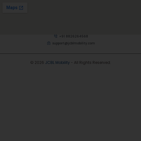
+91 8826264568
support@jcblmobility.com
© 2026
JCBL Mobility
- All Rights Reserved.