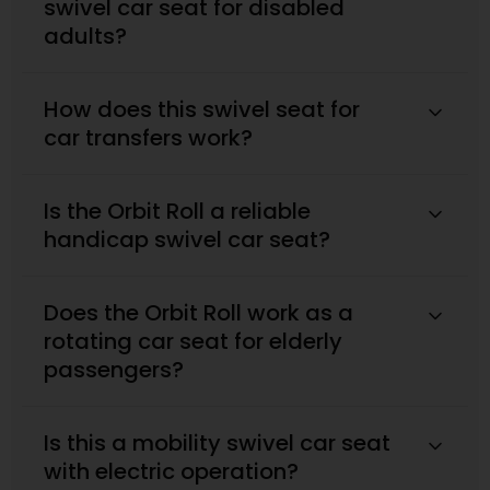
swivel car seat for disabled
adults?
How does this swivel seat for
car transfers work?
Is the Orbit Roll a reliable
handicap swivel car seat?
Does the Orbit Roll work as a
rotating car seat for elderly
passengers?
Is this a mobility swivel car seat
with electric operation?