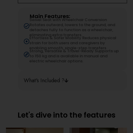
Main Features:
Swivel Seat with Wheelchair Conversion
Rotates outward, lowers to the ground, and
detaches fully to function as a wheelchair,
eliminating extra transfers.
Effortless & Safer Mobility Reduces physical
strain for both users and caregivers by
enabling smooth, single-step transfers
Strong, Versatile & Travel-Ready Supports up
to 150 kg and is available in manual and
electric wheelchair options.
What's Included ?
Let's dive into the features