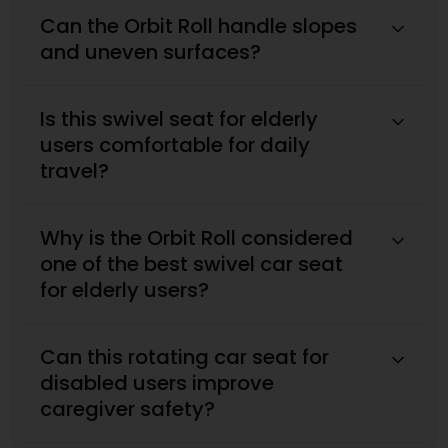
Can the Orbit Roll handle slopes
and uneven surfaces?
Is this swivel seat for elderly
users comfortable for daily
travel?
Why is the Orbit Roll considered
one of the best swivel car seat
for elderly users?
Can this rotating car seat for
disabled users improve
caregiver safety?