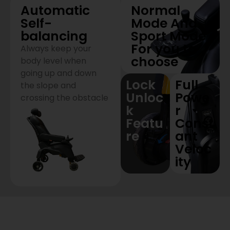
Automatic
Normal
Self-
Mode And
balancing
Sport Mode
For you to
Always keep your
choose
body level when
going up and down
Lock
Full
the slope and
Unloc
Powe
crossing the obstacle
k
r
Featu
Const
re
ant
Veloc
ity