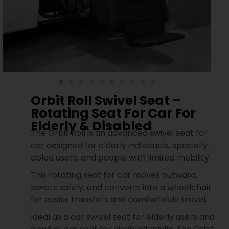
Orbit Roll Swivel Seat –
Rotating Seat For Car For
Elderly & Disabled
The Orbit Roll is an advanced swivel seat for
car designed for elderly individuals, specially-
abled users, and people with limited mobility.
This rotating seat for car moves outward,
lowers safely, and converts into a wheelchair
for easier transfers and comfortable travel.
Ideal as a car swivel seat for elderly users and