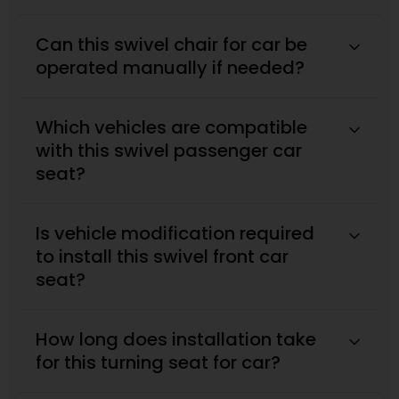
Can this swivel chair for car be
operated manually if needed?
Which vehicles are compatible
with this swivel passenger car
seat?
Is vehicle modification required
to install this swivel front car
seat?
How long does installation take
for this turning seat for car?