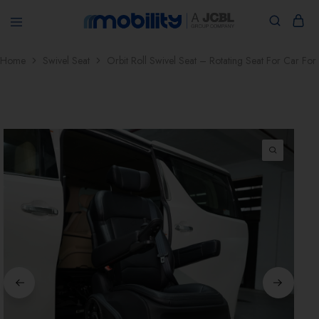
jcblmobility.com
Home
Swivel Seat
Orbit Roll Swivel Seat – Rotating Seat For Car For