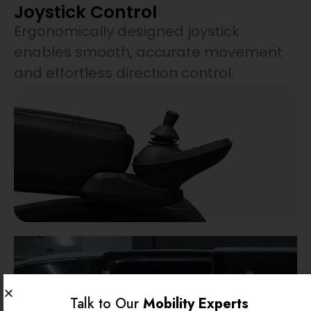
Joystick Control
Ergonomically designed joystick
enables smooth, accurate movement
and effortless direction control.
Talk to Our
Mobility Experts