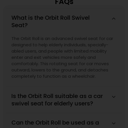
FAQs
What is the Orbit Roll Swivel
Seat?
The Orbit Roll is an advanced swivel seat for car
designed to help elderly individuals, specially-
abled users, and people with limited mobility
enter and exit vehicles more safely and
comfortably. This rotating seat for car moves
outward, lowers to the ground, and detaches
completely to function as a wheelchair.
Is the Orbit Roll suitable as a car
swivel seat for elderly users?
Can the Orbit Roll be used as a