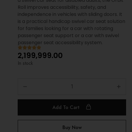
a swivel car seat for disabled adults, the Orbit
Roll improves accessibility, safety, and
independence in vehicles with sliding doors. It
is a practical handicap swivel car seat solution
for families looking for a car with rotating
passenger seat support or a car with swivel
passenger seat accessibility system.
2,199,999.00
In stock
Add To Cart
Buy Now