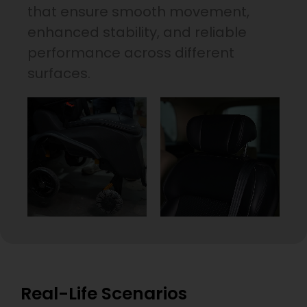
that ensure smooth movement,
enhanced stability, and reliable
performance across different
surfaces.
Real-Life Scenarios