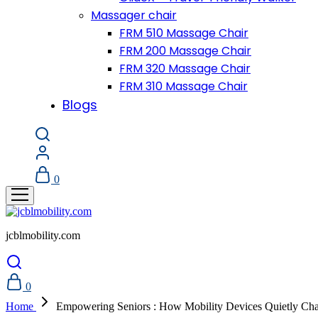
Massager chair
FRM 510 Massage Chair
FRM 200 Massage Chair
FRM 320 Massage Chair
FRM 310 Massage Chair
Blogs
0
jcblmobility.com
0
Home
Empowering Seniors : How Mobility Devices Quietly Ch