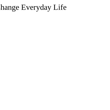
Change Everyday Life