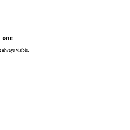
l one
 always visible.