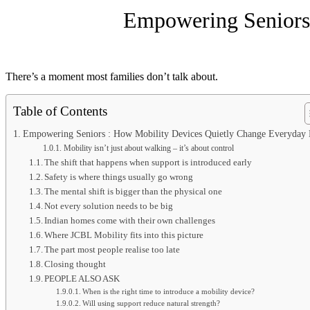
Empowering Seniors 
There’s a moment most families don’t talk about.
Table of Contents
Empowering Seniors : How Mobility Devices Quietly Change Everyday 
Mobility isn’t just about walking – it’s about control
The shift that happens when support is introduced early
Safety is where things usually go wrong
The mental shift is bigger than the physical one
Not every solution needs to be big
Indian homes come with their own challenges
Where JCBL Mobility fits into this picture
The part most people realise too late
Closing thought
PEOPLE ALSO ASK
When is the right time to introduce a mobility device?
Will using support reduce natural strength?