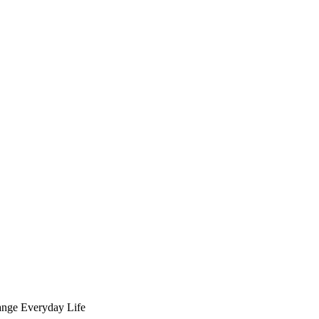
ange Everyday Life