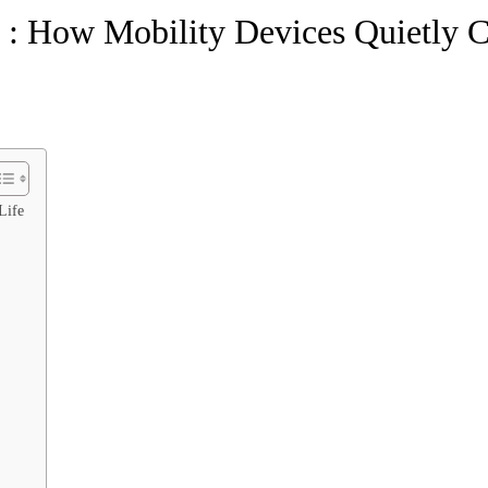
: How Mobility Devices Quietly 
Life