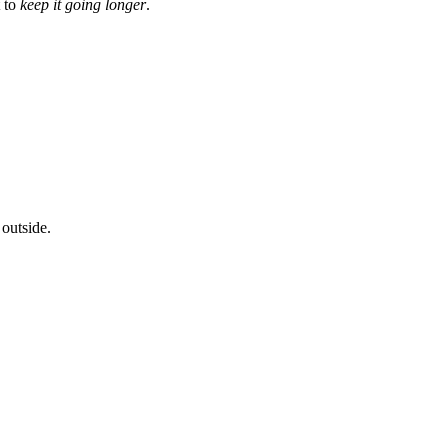
t to
keep it going longer
.
 outside.