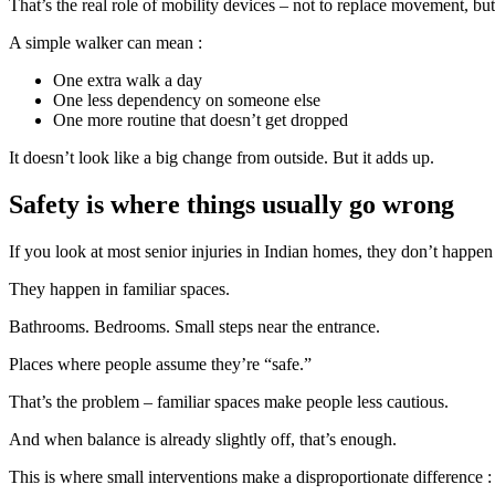
That’s the real role of mobility devices – not to replace movement, bu
A simple walker can mean :
One extra walk a day
One less dependency on someone else
One more routine that doesn’t get dropped
It doesn’t look like a big change from outside. But it adds up.
Safety is where things usually go wrong
If you look at most senior injuries in Indian homes, they don’t happen
They happen in familiar spaces.
Bathrooms. Bedrooms. Small steps near the entrance.
Places where people assume they’re “safe.”
That’s the problem – familiar spaces make people less cautious.
And when balance is already slightly off, that’s enough.
This is where small interventions make a disproportionate difference :