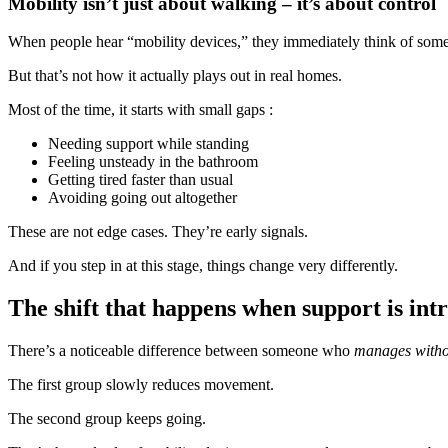
Mobility isn’t just about walking – it’s about control
When people hear “mobility devices,” they immediately think of some
But that’s not how it actually plays out in real homes.
Most of the time, it starts with small gaps :
Needing support while standing
Feeling unsteady in the bathroom
Getting tired faster than usual
Avoiding going out altogether
These are not edge cases. They’re early signals.
And if you step in at this stage, things change very differently.
The shift that happens when support is int
There’s a noticeable difference between someone who
manages witho
The first group slowly reduces movement.
The second group keeps going.