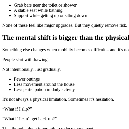
Grab bars near the toilet or shower
A stable seat while bathing
Support while getting up or sitting down
None of these feel like major upgrades. But they quietly remove risk.
The mental shift is bigger than the physica
Something else changes when mobility becomes difficult – and it’s not
People start withdrawing.
Not intentionally. Just gradually.
Fewer outings
Less movement around the house
Less participation in daily activity
It’s not always a physical limitation. Sometimes it’s hesitation.
“What if I slip?”
“What if I can’t get back up?”
That thought alone is enough to reduce movement.