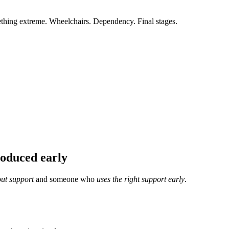
thing extreme. Wheelchairs. Dependency. Final stages.
roduced early
ut support
and someone who
uses the right support early
.