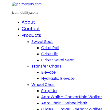
jcblmobility.com
About
Contact
Products
Swivel Seat
Orbit Roll
Orbit Lift
Orbit Swivel Seat
Transfer Chairs
Elevate
Hydraulic Elevate
Wheel Chair
Step Up
AeroWalk – Convertible Walker
AeroChair – Wheelchair
GlideX – Travel-Friendly Walker