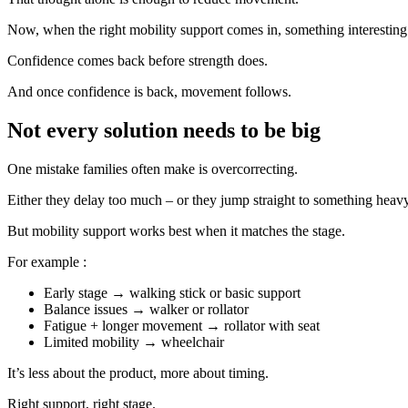
Now, when the right mobility support comes in, something interestin
Confidence comes back before strength does.
And once confidence is back, movement follows.
Not every solution needs to be big
One mistake families often make is overcorrecting.
Either they delay too much – or they jump straight to something heavy
But mobility support works best when it matches the stage.
For example :
Early stage → walking stick or basic support
Balance issues → walker or rollator
Fatigue + longer movement → rollator with seat
Limited mobility → wheelchair
It’s less about the product, more about timing.
Right support, right stage.