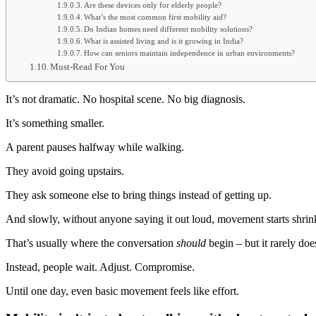
Are these devices only for elderly people?
What’s the most common first mobility aid?
Do Indian homes need different mobility solutions?
What is assisted living and is it growing in India?
How can seniors maintain independence in urban environments?
Must-Read For You
It’s not dramatic. No hospital scene. No big diagnosis.
It’s something smaller.
A parent pauses halfway while walking.
They avoid going upstairs.
They ask someone else to bring things instead of getting up.
And slowly, without anyone saying it out loud, movement starts shrin
That’s usually where the conversation
should
begin – but it rarely doe
Instead, people wait. Adjust. Compromise.
Until one day, even basic movement feels like effort.