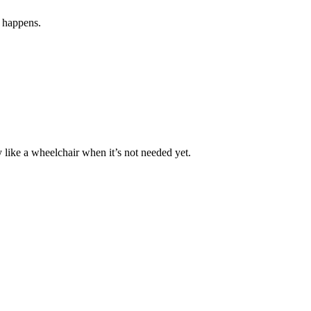
g happens.
 like a wheelchair when it’s not needed yet.